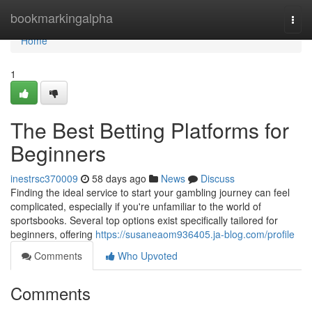
Home
bookmarkingalpha
Togg
navi
Home
1
The Best Betting Platforms for
Beginners
inestrsc370009
58 days ago
News
Discuss
Finding the ideal service to start your gambling journey can feel
complicated, especially if you're unfamiliar to the world of
sportsbooks. Several top options exist specifically tailored for
beginners, offering
https://susaneaom936405.ja-blog.com/profile
Comments
Who Upvoted
Comments