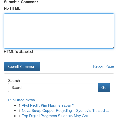
Submit a Comment
No HTML
HTML is disabled
Report Page
Search
Go
Published News
1
Akol Nedir, Kim Nasıl İş Yapar ?
1
Nova Scrap Copper Recycling – Sydney’s Trusted ...
1
Top Digital Programs Students May Get ...