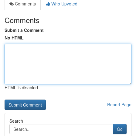
Comments
Who Upvoted
Comments
Submit a Comment
No HTML
HTML is disabled
Report Page
Search
Go