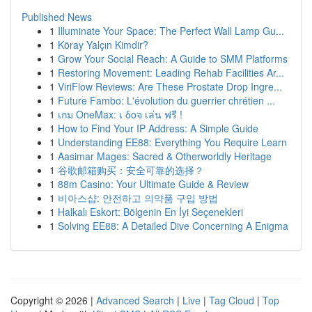
Published News
1
Illuminate Your Space: The Perfect Wall Lamp Gu...
1
Köray Yalçın Kimdir?
1
Grow Your Social Reach: A Guide to SMM Platforms
1
Restoring Movement: Leading Rehab Facilities Ar...
1
ViriFlow Reviews: Are These Prostate Drop Ingre...
1
Future Fambo: L'évolution du guerrier chrétien ...
1
เกม OneMax: เ δοจ เล่น ฟรี !
1
How to Find Your IP Address: A Simple Guide
1
Understanding EE88: Everything You Require Learn
1
Aasimar Mages: Sacred & Otherworldly Heritage
1
谷歌邮箱购买：安全可靠的选择？
1
88m Casino: Your Ultimate Guide & Review
1
비아스샵: 안전하고 의약품 구입 방법
1
Halkalı Eskort: Bölgenin En İyi Seçenekleri
1
Solving EE88: A Detailed Dive Concerning A Enigma
Copyright © 2026 |
Advanced Search
|
Live
|
Tag Cloud
|
Top