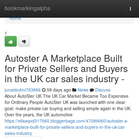
Home
bookmarkingalpha
Togg
navi
Home
1
Autoster A Marketplace Built
for Private Sellers and Buyers
in the UK car sales industry -
junaidcdmi763886
58 days ago
News
Discuss
About AutoSter UK The UK Car Market Became Too Expensive
for Ordinary People AutoSter UK was launched with one clear
goal: make private car buying and selling simple again in the UK.
Over the years, the UK automotive
https://ellaaqxd317560.bloggerbags.com/47089060/autoster-a-
marketplace-built-for-private-sellers-and-buyers-in-the-uk-car-
sales-industry