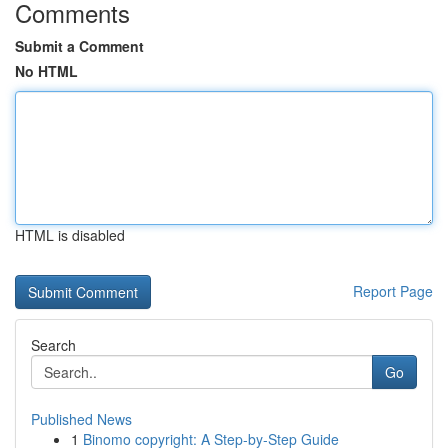
Comments
Submit a Comment
No HTML
HTML is disabled
Report Page
Search
Go
Published News
1
Binomo copyright: A Step-by-Step Guide