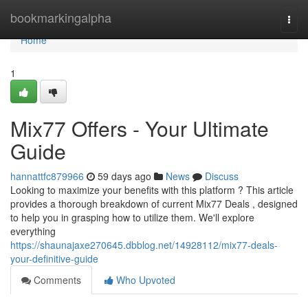
Home
bookmarkingalpha
Togg
navi
Home
1
Mix77 Offers - Your Ultimate
Guide
hannattfc879966
59 days ago
News
Discuss
Looking to maximize your benefits with this platform ? This article
provides a thorough breakdown of current Mix77 Deals , designed
to help you in grasping how to utilize them. We'll explore
everything
https://shaunajaxe270645.dbblog.net/14928112/mix77-deals-
your-definitive-guide
Comments
Who Upvoted