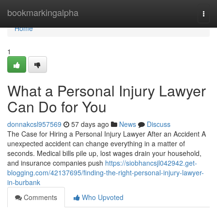
Home
bookmarkingalpha
Togg
navi
Home
1
What a Personal Injury Lawyer
Can Do for You
donnakcsl957569
57 days ago
News
Discuss
The Case for Hiring a Personal Injury Lawyer After an Accident A
unexpected accident can change everything in a matter of
seconds. Medical bills pile up, lost wages drain your household,
and insurance companies push
https://siobhancsjl042942.get-
blogging.com/42137695/finding-the-right-personal-injury-lawyer-
in-burbank
Comments
Who Upvoted