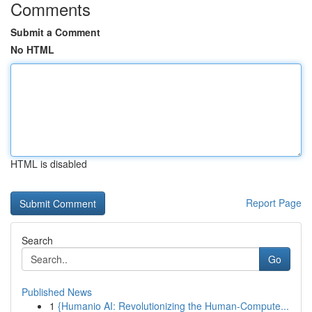
Comments
Submit a Comment
No HTML
HTML is disabled
Report Page
Search
Go
Published News
1
{Humanio AI: Revolutionizing the Human-Compute...