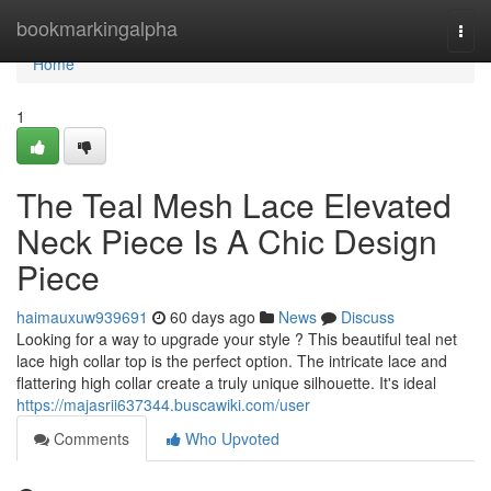
Home
bookmarkingalpha
Togg
navi
Home
1
The Teal Mesh Lace Elevated
Neck Piece Is A Chic Design
Piece
haimauxuw939691
60 days ago
News
Discuss
Looking for a way to upgrade your style ? This beautiful teal net
lace high collar top is the perfect option. The intricate lace and
flattering high collar create a truly unique silhouette. It's ideal
https://majasrii637344.buscawiki.com/user
Comments
Who Upvoted