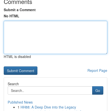
Comments
Submit a Comment
No HTML
HTML is disabled
Report Page
Search
Go
Published News
1
HH88: A Deep Dive into the Legacy