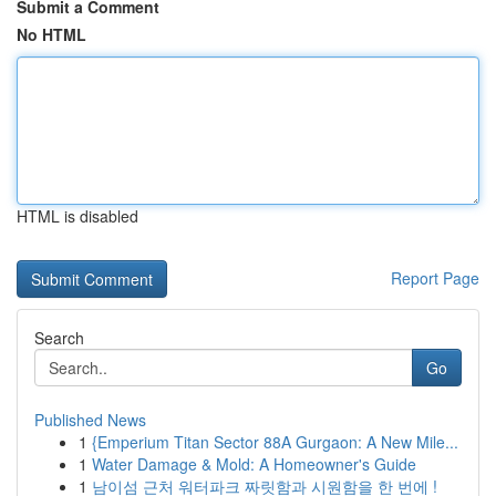
Submit a Comment
No HTML
HTML is disabled
Report Page
Search
Go
Published News
1
{Emperium Titan Sector 88A Gurgaon: A New Mile...
1
Water Damage & Mold: A Homeowner's Guide
1
남이섬 근처 워터파크 짜릿함과 시원함을 한 번에 !