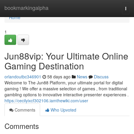
Home
bookmarkingalpha
Togg
navi
Home
1
Jun88vip: Your Ultimate Online
Gaming Destination
orlandoutbc346901
58 days ago
News
Discuss
Welcome to The Jun88 Platform, your ultimate portal for digital
gaming ! We offer a massive selection of games , from traditional
gambling options to innovative interactive presenter experiences .
https://cecilyixcf302106.iamthewiki.com/user
Comments
Who Upvoted
Comments