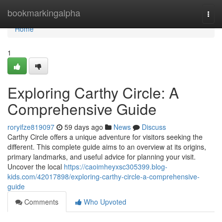
Home
bookmarkingalpha
Togg
navi
Home
1
Exploring Carthy Circle: A
Comprehensive Guide
roryifze819097
59 days ago
News
Discuss
Carthy Circle offers a unique adventure for visitors seeking the
different. This complete guide aims to an overview at its origins,
primary landmarks, and useful advice for planning your visit.
Uncover the local
https://caoimheyxsc305399.blog-
kids.com/42017898/exploring-carthy-circle-a-comprehensive-
guide
Comments
Who Upvoted