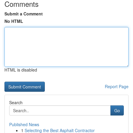
Comments
Submit a Comment
No HTML
HTML is disabled
Report Page
Search
Go
Published News
1
Selecting the Best Asphalt Contractor