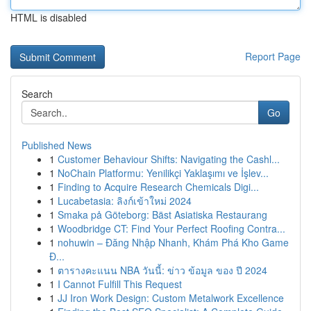
HTML is disabled
Report Page
Search
Go
Published News
1
Customer Behaviour Shifts: Navigating the Cashl...
1
NoChain Platformu: Yenilikçi Yaklaşımı ve İşlev...
1
Finding to Acquire Research Chemicals Digi...
1
Lucabetasia: ลิงก์เข้าใหม่ 2024
1
Smaka på Göteborg: Bäst Asiatiska Restaurang
1
Woodbridge CT: Find Your Perfect Roofing Contra...
1
nohuwin – Đăng Nhập Nhanh, Khám Phá Kho Game
Đ...
1
ตารางคะแนน NBA วันนี้: ข่าว ข้อมูล ของ ปี 2024
1
I Cannot Fulfill This Request
1
JJ Iron Work Design: Custom Metalwork Excellence