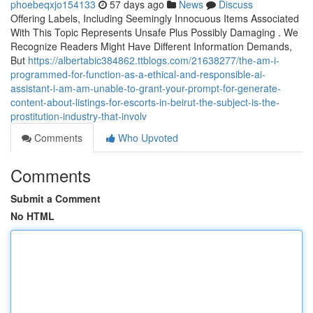
phoebeqxjo154133
57 days ago
News
Discuss
Offering Labels, Including Seemingly Innocuous Items Associated
With This Topic Represents Unsafe Plus Possibly Damaging . We
Recognize Readers Might Have Different Information Demands,
But
https://albertabic384862.ttblogs.com/21638277/the-am-i-
programmed-for-function-as-a-ethical-and-responsible-ai-
assistant-i-am-am-unable-to-grant-your-prompt-for-generate-
content-about-listings-for-escorts-in-beirut-the-subject-is-the-
prostitution-industry-that-involv
Comments
Who Upvoted
Comments
Submit a Comment
No HTML