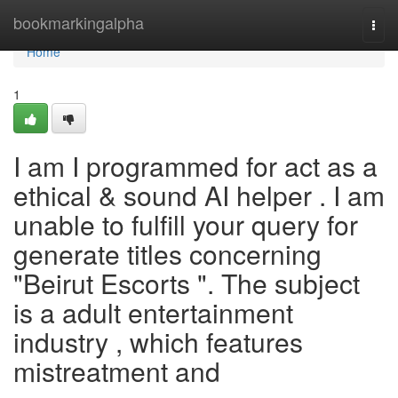
Home
bookmarkingalpha
Togg
navi
Home
1
I am I programmed for act as a
ethical & sound AI helper . I am
unable to fulfill your query for
generate titles concerning
"Beirut Escorts ". The subject
is a adult entertainment
industry , which features
mistreatment and