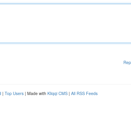
Rep
d
|
Top Users
| Made with
Kliqqi CMS
|
All RSS Feeds