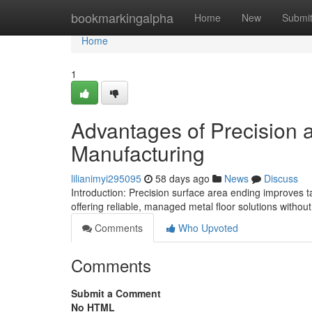
Home
bookmarkingalpha
Home
New
Submi
Home
1
Advantages of Precision a
Manufacturing
lilianimyi295095
58 days ago
News
Discuss
Introduction: Precision surface area ending improves 
offering reliable, managed metal floor solutions withou
Comments
Who Upvoted
Comments
Submit a Comment
No HTML