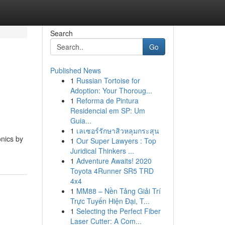
Search
Go
Published News
1
Russian Tortoise for
s
Adoption: Your Thoroug...
1
Reforma de Pintura
Residencial em SP: Um
Guia...
1
เลเซอร์รักษาสิวหลุมกระสุน
onics by
1
Our Super Lawyers : Top
Juridical Thinkers ...
1
Adventure Awaits! 2020
Toyota 4Runner SR5 TRD
4x4
1
MM88 – Nền Tảng Giải Trí
Trực Tuyến Hiện Đại, T...
1
Selecting the Perfect Fiber
Laser Cutter: A Com...