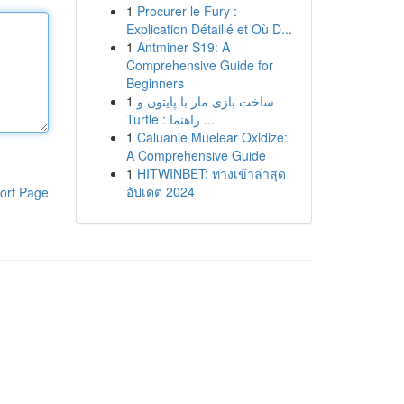
1
Procurer le Fury :
Explication Détaillé et Où D...
1
Antminer S19: A
Comprehensive Guide for
Beginners
1
ساخت بازی مار با پایتون و
Turtle : راهنما ...
1
Caluanie Muelear Oxidize:
A Comprehensive Guide
1
HITWINBET: ทางเข้าล่าสุด
อัปเดต 2024
ort Page