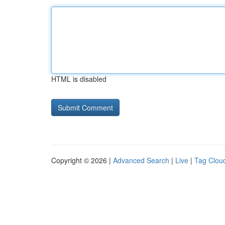
HTML is disabled
Copyright © 2026 |
Advanced Search
|
Live
|
Tag Clou