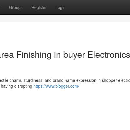
t
Groups
Register
Login
rea Finishing in buyer Electronic
tactile charm, sturdiness, and brand name expression in shopper electr
t having disrupting
https://www.blogger.com/