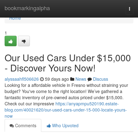
Home
bookmarkingalpha
Togg
navi
Home
1
Our Used Cars Under $15,000
- Discover Yours Now!
alyssaahfl506626
59 days ago
News
Discuss
Looking for a affordable vehicle in Fresno without straining your
budget? You've come to the right location! We’ve gathered a
fantastic inventory of pre-owned autos priced under $15,000.
Check out our impressive
https://anyapmpu520190.estate-
blog.com/40021620/our-used-cars-under-15-000-locate-yours-
now
Comments
Who Upvoted