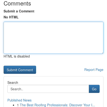
Comments
Submit a Comment
No HTML
HTML is disabled
Report Page
Search
Go
Published News
1
The Best Roofing Professionals: Discover Your I...