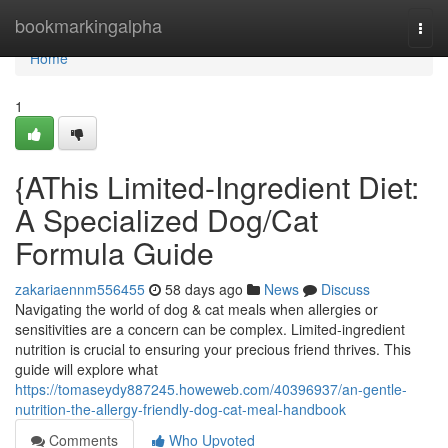
Home
bookmarkingalpha
Togg
navi
Home
1
{AThis Limited-Ingredient Diet:
A Specialized Dog/Cat
Formula Guide
zakariaennm556455
58 days ago
News
Discuss
Navigating the world of dog & cat meals when allergies or
sensitivities are a concern can be complex. Limited-ingredient
nutrition is crucial to ensuring your precious friend thrives. This
guide will explore what
https://tomaseydy887245.howeweb.com/40396937/an-gentle-
nutrition-the-allergy-friendly-dog-cat-meal-handbook
Comments
Who Upvoted