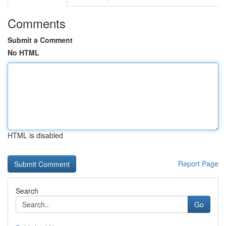
Comments
Submit a Comment
No HTML
HTML is disabled
Report Page
Search
Go