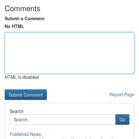
Comments
Submit a Comment
No HTML
HTML is disabled
Report Page
Search
Go
Published News