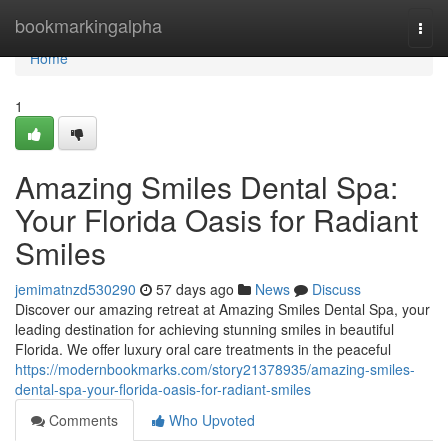
Home
bookmarkingalpha
Togg
navi
Home
1
Amazing Smiles Dental Spa:
Your Florida Oasis for Radiant
Smiles
jemimatnzd530290
57 days ago
News
Discuss
Discover our amazing retreat at Amazing Smiles Dental Spa, your
leading destination for achieving stunning smiles in beautiful
Florida. We offer luxury oral care treatments in the peaceful
https://modernbookmarks.com/story21378935/amazing-smiles-
dental-spa-your-florida-oasis-for-radiant-smiles
Comments
Who Upvoted