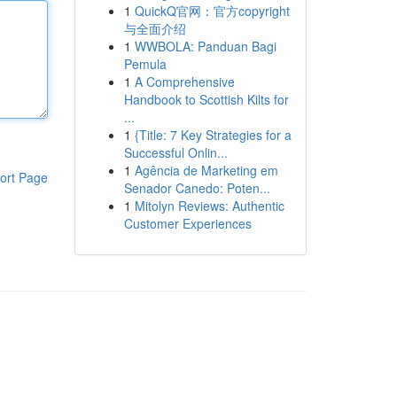
1
QuickQ官网：官方copyright
与全面介绍
1
WWBOLA: Panduan Bagi
Pemula
1
A Comprehensive
Handbook to Scottish Kilts for
...
1
{Title: 7 Key Strategies for a
Successful Onlin...
1
Agência de Marketing em
ort Page
Senador Canedo: Poten...
1
Mitolyn Reviews: Authentic
Customer Experiences