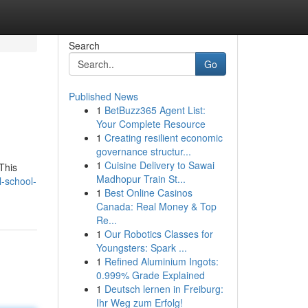
Search
Go
Published News
1
BetBuzz365 Agent List:
Your Complete Resource
1
Creating resilient economic
governance structur...
1
Cuisine Delivery to Sawai
This
Madhopur Train St...
l-school-
1
Best Online Casinos
Canada: Real Money & Top
Re...
1
Our Robotics Classes for
Youngsters: Spark ...
1
Refined Aluminium Ingots:
0.999% Grade Explained
1
Deutsch lernen in Freiburg:
Ihr Weg zum Erfolg!