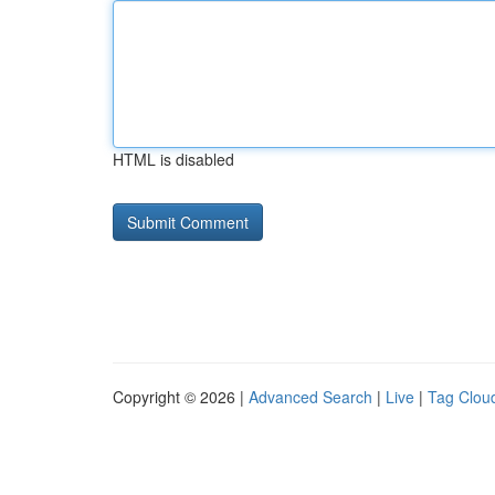
HTML is disabled
Copyright © 2026 |
Advanced Search
|
Live
|
Tag Clou