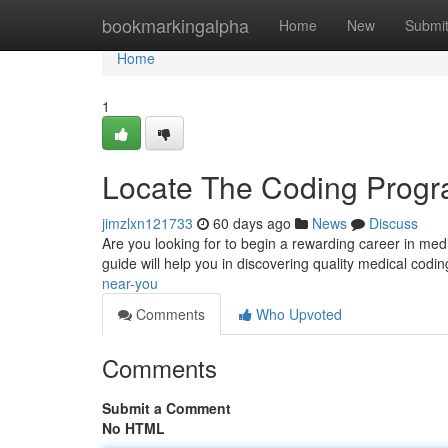
Home
bookmarkingalpha
Home
New
Submi
Home
1
Locate The Coding Prog
jimzlxn121733
60 days ago
News
Discuss
Are you looking for to begin a rewarding career in medi
guide will help you in discovering quality medical cod
near-you
Comments
Who Upvoted
Comments
Submit a Comment
No HTML