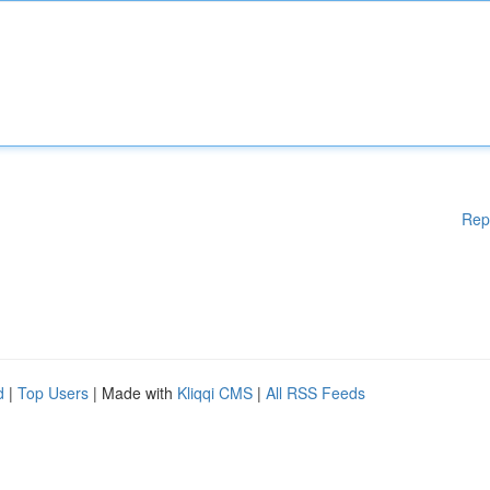
Rep
d
|
Top Users
| Made with
Kliqqi CMS
|
All RSS Feeds