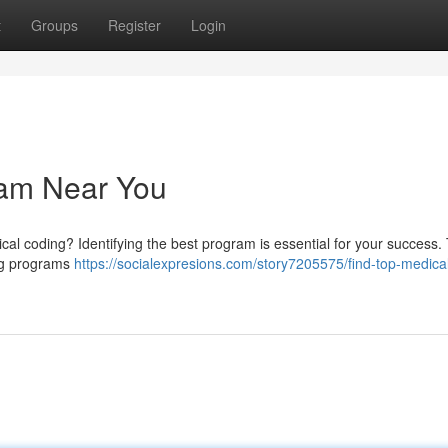
t
Groups
Register
Login
ram Near You
cal coding? Identifying the best program is essential for your success. 
ing programs
https://socialexpresions.com/story7205575/find-top-medica