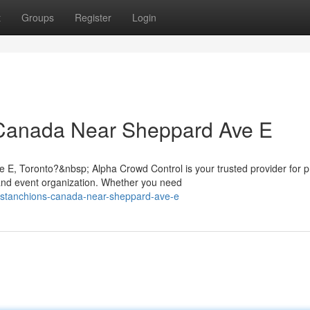
t
Groups
Register
Login
 Canada Near Sheppard Ave E
 E, Toronto?&nbsp; Alpha Crowd Control is your trusted provider for
nd event organization. Whether you need
m-stanchions-canada-near-sheppard-ave-e