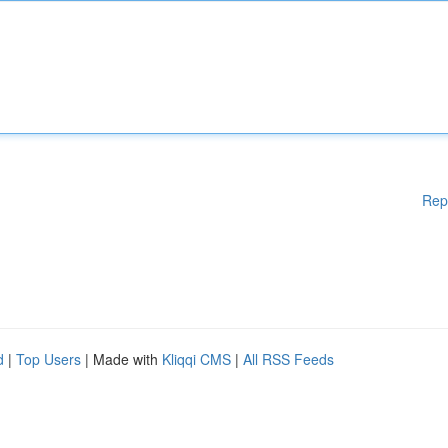
Rep
d
|
Top Users
| Made with
Kliqqi CMS
|
All RSS Feeds