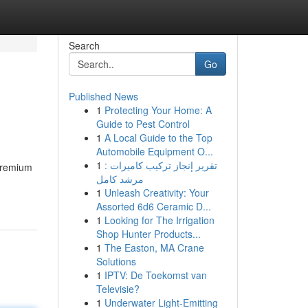
Search
Go
Published News
1
Protecting Your Home: A
Guide to Pest Control
1
A Local Guide to the Top
Automobile Equipment O...
1
تقرير إنجاز تركيب كاميرات :
 premium
مرشد كامل
1
Unleash Creativity: Your
Assorted 6d6 Ceramic D...
1
Looking for The Irrigation
Shop Hunter Products...
1
The Easton, MA Crane
Solutions
1
IPTV: De Toekomst van
Televisie?
1
Underwater Light-Emitting