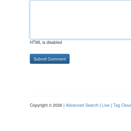
HTML is disabled
Copyright © 2026 |
Advanced Search
|
Live
|
Tag Clou