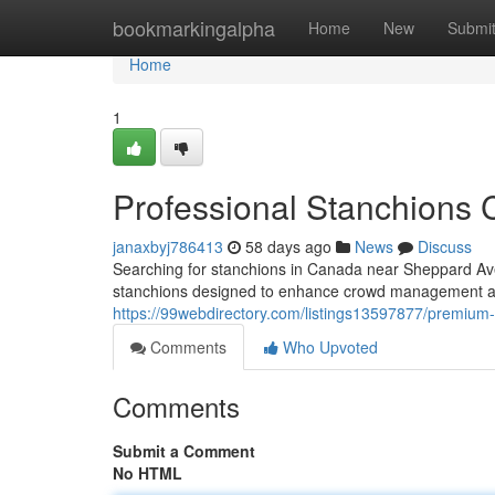
Home
bookmarkingalpha
Home
New
Submi
Home
1
Professional Stanchions
janaxbyj786413
58 days ago
News
Discuss
Searching for stanchions in Canada near Sheppard Ave
stanchions designed to enhance crowd management a
https://99webdirectory.com/listings13597877/premiu
Comments
Who Upvoted
Comments
Submit a Comment
No HTML