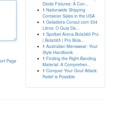
Diode Fixtures: A Con...
1
Nationwide Shipping
Container Sales in the USA
1
Geladeira Consul com 334
Litros: O Guia De...
1
Spotbet Arena Bola365 Pro
| Bola365 | Pro Bola...
1
Australian Menswear: Your
Style Handbook
1
Finding the Right Banding
ort Page
Material: A Comprehen...
1
Conquer Your Gout Attack:
Relief is Possible