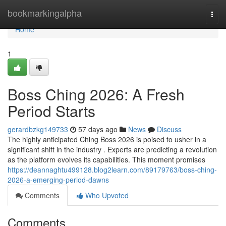
Home
bookmarkingalpha
Togg
navi
Home
1
Boss Ching 2026: A Fresh
Period Starts
gerardbzkg149733
57 days ago
News
Discuss
The highly anticipated Ching Boss 2026 is poised to usher in a
significant shift in the industry . Experts are predicting a revolution
as the platform evolves its capabilities. This moment promises
https://deannaghtu499128.blog2learn.com/89179763/boss-ching-
2026-a-emerging-period-dawns
Comments
Who Upvoted
Comments