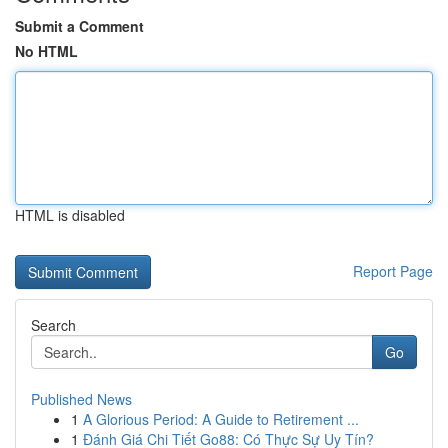
Submit a Comment
No HTML
HTML is disabled
Report Page
Search
Go
Published News
1
A Glorious Period: A Guide to Retirement ...
1
Đánh Giá Chi Tiết Go88: Có Thực Sự Uy Tín?