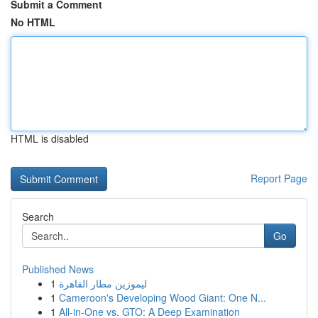
Submit a Comment
No HTML
HTML is disabled
Report Page
Search
Go
Published News
1
ليموزين مطار القاهرة
1
Cameroon's Developing Wood Giant: One N...
1
All-in-One vs. GTO: A Deep Examination