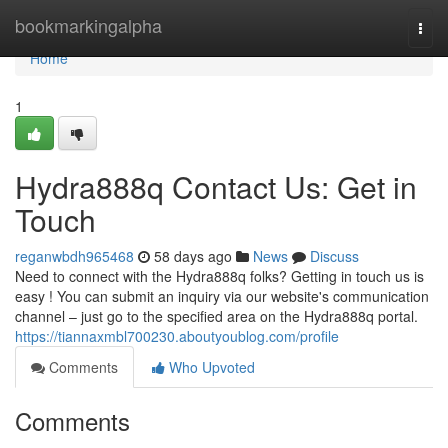
Home
bookmarkingalpha
Togg
navi
Home
1
Hydra888q Contact Us: Get in
Touch
reganwbdh965468
58 days ago
News
Discuss
Need to connect with the Hydra888q folks? Getting in touch us is
easy ! You can submit an inquiry via our website's communication
channel – just go to the specified area on the Hydra888q portal.
https://tiannaxmbl700230.aboutyoublog.com/profile
Comments
Who Upvoted
Comments