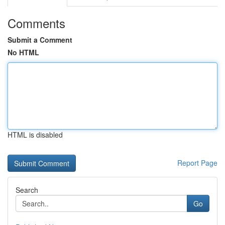
Comments
Submit a Comment
No HTML
HTML is disabled
Report Page
Search
Go