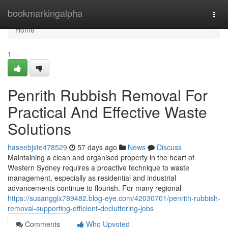
Home
bookmarkingalpha
Togg
navi
Home
1
Penrith Rubbish Removal For
Practical And Effective Waste
Solutions
haseebjste478529
57 days ago
News
Discuss
Maintaining a clean and organised property in the heart of
Western Sydney requires a proactive technique to waste
management, especially as residential and industrial
advancements continue to flourish. For many regional
https://susangglx789482.blog-eye.com/42030701/penrith-rubbish-
removal-supporting-efficient-decluttering-jobs
Comments
Who Upvoted