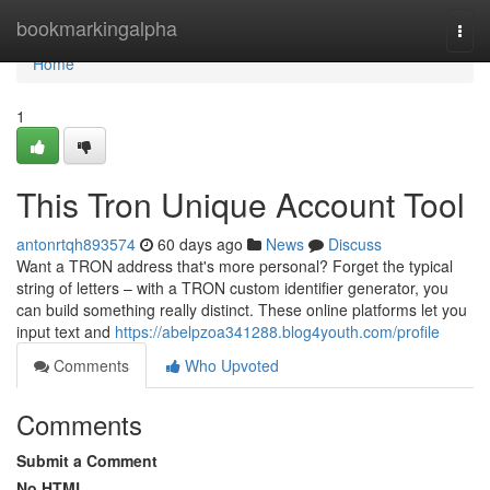
Home
bookmarkingalpha
Togg
navi
Home
1
This Tron Unique Account Tool
antonrtqh893574
60 days ago
News
Discuss
Want a TRON address that's more personal? Forget the typical
string of letters – with a TRON custom identifier generator, you
can build something really distinct. These online platforms let you
input text and
https://abelpzoa341288.blog4youth.com/profile
Comments
Who Upvoted
Comments
Submit a Comment
No HTML