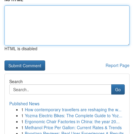
HTML is disabled
Report Page
Search
Go
Published News
1
How contemporary travellers are reshaping the w...
1
Yozma Electric Bikes: The Complete Guide to Yoz...
1
Ergonomic Chair Factories in China: the year 20...
1
Methanol Price Per Gallon: Current Rates & Trends
1
Boostaro Reviews: Real User Experiences & Results