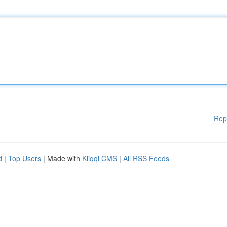
Rep
d
|
Top Users
| Made with
Kliqqi CMS
|
All RSS Feeds