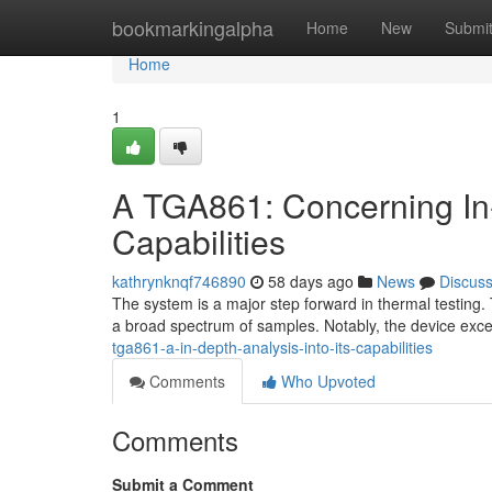
Home
bookmarkingalpha
Home
New
Submi
Home
1
A TGA861: Concerning In
Capabilities
kathrynknqf746890
58 days ago
News
Discus
The system is a major step forward in thermal testing.
a broad spectrum of samples. Notably, the device exce
tga861-a-in-depth-analysis-into-its-capabilities
Comments
Who Upvoted
Comments
Submit a Comment