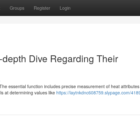
t
Groups
Register
Login
-depth Dive Regarding Their
s
 The essential function includes precise measurement of heat attributes
ls at determining values like
https://laytnkdnc608759.slypage.com/418