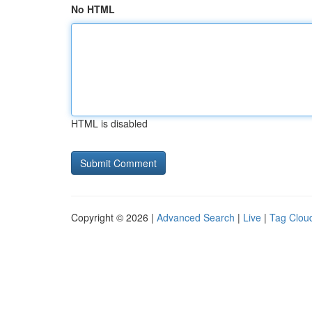
No HTML
HTML is disabled
Copyright © 2026 |
Advanced Search
|
Live
|
Tag Clou