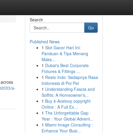
Search
Go
Published News
1
Slot Gacor Hari Ini:
Panduan & Tips Menang
Maks...
1
Dubai's Best Corporate
Fixtures & Fittings ...
1
Resto Indo: Sedapnya Rasa
 across
Indonesia di Poi Pet
92033/a-
1
Understanding Fascia and
Soffits: A Homeowner's...
1
Buy 4-Acetoxy copyright
Online : A Full Ex...
1
The Unforgettable Gap
Year : Your Global Advent...
1
Miami Image Consulting :
Enhance Your Busi...