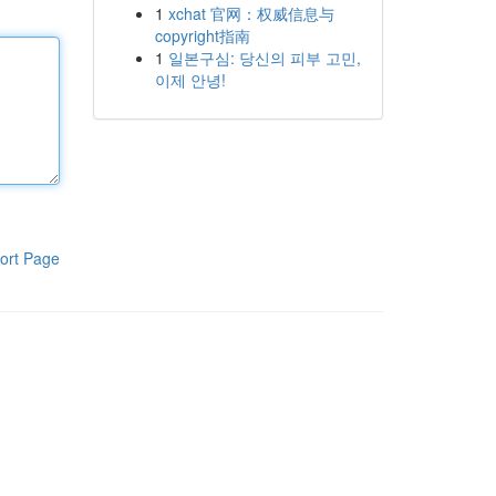
1
xchat 官网：权威信息与
copyright指南
1
일본구심: 당신의 피부 고민,
이제 안녕!
ort Page