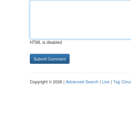
HTML is disabled
Copyright © 2026 |
Advanced Search
|
Live
|
Tag Clou