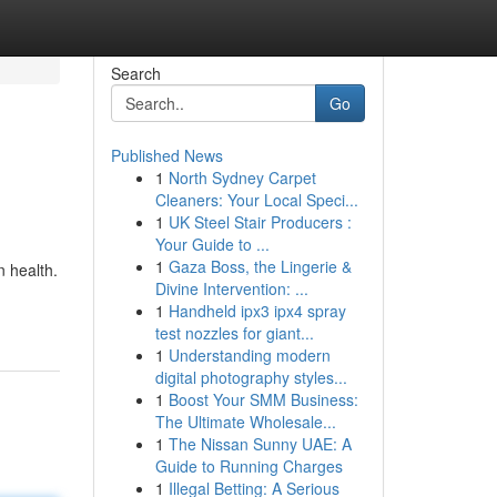
Search
Go
Published News
1
North Sydney Carpet
Cleaners: Your Local Speci...
1
UK Steel Stair Producers :
Your Guide to ...
1
Gaza Boss, the Lingerie &
n health.
Divine Intervention: ...
1
Handheld ipx3 ipx4 spray
test nozzles for giant...
1
Understanding modern
digital photography styles...
1
Boost Your SMM Business:
The Ultimate Wholesale...
1
The Nissan Sunny UAE: A
Guide to Running Charges
1
Illegal Betting: A Serious