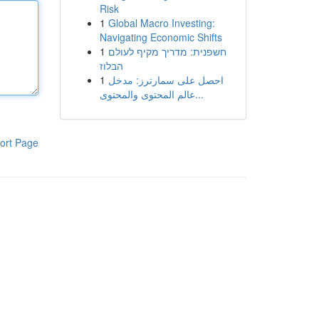
Risk
1
Global Macro Investing:
Navigating Economic Shifts
1
חשפנית: מדריך מקיף לעולם
הבלוז
1
احصل على سمارترز: مدخل
عالم المحتوى والمحتوى...
ort Page