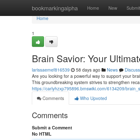
Home
bookmarkingalpha
Home
New
Submi
Home
1
Brain Savior: Your Ultima
larissaemef816539
58 days ago
News
Discuss
Are you looking for a powerful way to support your brai
This groundbreaking system strives to strengthen recal
https://carlyhzxp795896.bmswiki.com/6134209/brain_s
Comments
Who Upvoted
Comments
Submit a Comment
No HTML