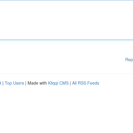
Rep
d
|
Top Users
| Made with
Kliqqi CMS
|
All RSS Feeds