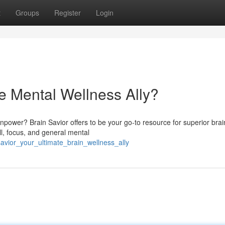
t
Groups
Register
Login
te Mental Wellness Ally?
npower? Brain Savior offers to be your go-to resource for superior brai
l, focus, and general mental
avior_your_ultimate_brain_wellness_ally