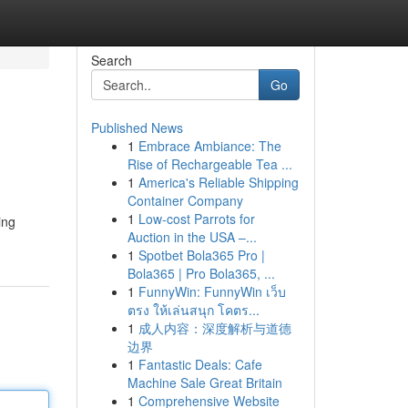
Search
Go
Published News
1
Embrace Ambiance: The
Rise of Rechargeable Tea ...
1
America's Reliable Shipping
Container Company
1
Low-cost Parrots for
ing
Auction in the USA –...
1
Spotbet Bola365 Pro |
Bola365 | Pro Bola365, ...
1
FunnyWin: FunnyWin เว็บ
ตรง ให้เล่นสนุก โคตร...
1
成人内容：深度解析与道德
边界
1
Fantastic Deals: Cafe
Machine Sale Great Britain
1
Comprehensive Website