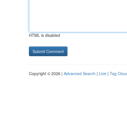
HTML is disabled
Copyright © 2026 |
Advanced Search
|
Live
|
Tag Clou