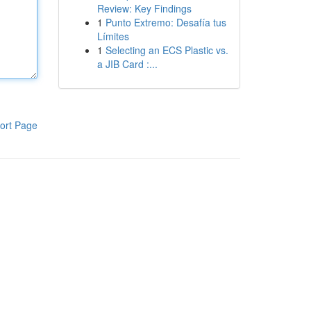
Review: Key Findings
1
Punto Extremo: Desafía tus
Límites
1
Selecting an ECS Plastic vs.
a JIB Card :...
ort Page