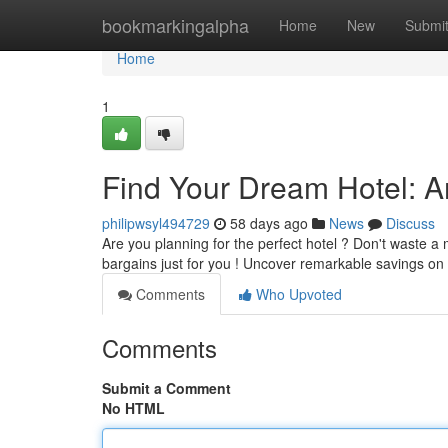
Home
bookmarkingalpha
Home
New
Submi
Home
1
Find Your Dream Hotel: 
philipwsyl494729
58 days ago
News
Discuss
Are you planning for the perfect hotel ? Don't waste 
bargains just for you ! Uncover remarkable savings on
Comments
Who Upvoted
Comments
Submit a Comment
No HTML