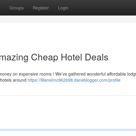
t
Groups
Register
Login
Amazing Cheap Hotel Deals
a money on expensive rooms ! We’ve gathered wonderful affordable lodg
 hotels around
https://lilianelmc962698.daneblogger.com/profile