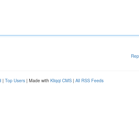
Rep
d
|
Top Users
| Made with
Kliqqi CMS
|
All RSS Feeds