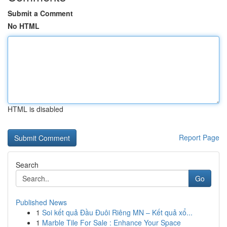
Submit a Comment
No HTML
HTML is disabled
Report Page
Search
Go
Published News
1
Soi kết quả Đầu Đuôi Riêng MN – Kết quả xổ...
1
Marble Tile For Sale : Enhance Your Space