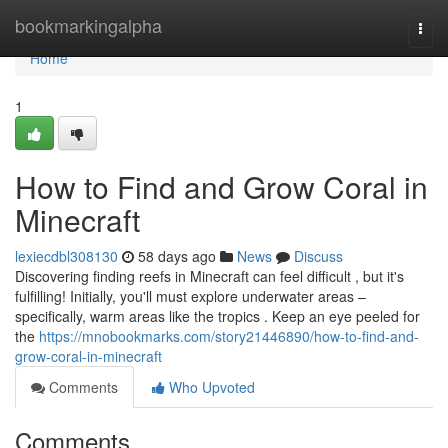
Home
bookmarkingalpha
Togg
navi
Home
1
How to Find and Grow Coral in
Minecraft
lexiecdbl308130
58 days ago
News
Discuss
Discovering finding reefs in Minecraft can feel difficult , but it's
fulfilling! Initially, you'll must explore underwater areas –
specifically, warm areas like the tropics . Keep an eye peeled for
the
https://mnobookmarks.com/story21446890/how-to-find-and-
grow-coral-in-minecraft
Comments
Who Upvoted
Comments