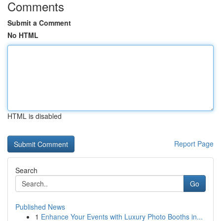
Comments
Submit a Comment
No HTML
HTML is disabled
Report Page
Search
Go
Published News
1
Enhance Your Events with Luxury Photo Booths in...