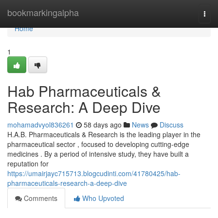
Home
bookmarkingalpha
Togg
navi
Home
1
Hab Pharmaceuticals &
Research: A Deep Dive
mohamadvyol836261
58 days ago
News
Discuss
H.A.B. Pharmaceuticals & Research is the leading player in the
pharmaceutical sector , focused to developing cutting-edge
medicines . By a period of intensive study, they have built a
reputation for
https://umairjayc715713.blogcudinti.com/41780425/hab-
pharmaceuticals-research-a-deep-dive
Comments
Who Upvoted