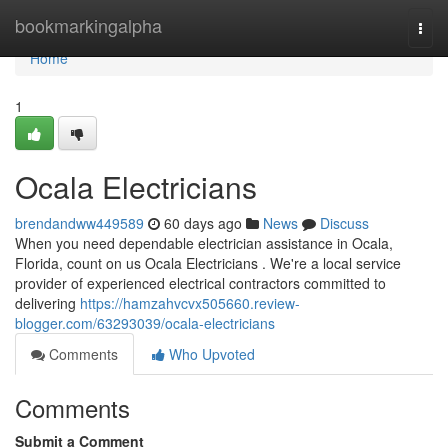
Home
bookmarkingalpha
Togg
navi
Home
1
Ocala Electricians
brendandww449589
60 days ago
News
Discuss
When you need dependable electrician assistance in Ocala,
Florida, count on us Ocala Electricians . We're a local service
provider of experienced electrical contractors committed to
delivering
https://hamzahvcvx505660.review-
blogger.com/63293039/ocala-electricians
Comments
Who Upvoted
Comments
Submit a Comment