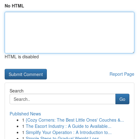
No HTML
HTML is disabled
Report Page
Search
Go
Published News
1
{Cozy Corners: The Best Little Ones' Couches &...
1
The Escort Industry : A Guide to Available...
1
Simplify Your Operation : A Introduction to...
1
Simple Steps to Gradual Weight Loss