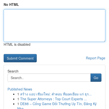
No HTML
HTML is disabled
Report Page
Search
Go
Published News
1
สร้าง แอป เชียงใหม่: คำตอบ ที่ยอดเยี่ยม แก่ ธุร...
1
The Super Attorneys : Top Court Experts ...
1
DE88 – Cổng Game Đổi Thưởng Uy Tín, Đăng Ký
Nha...