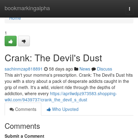
Home
bookmarkingalpha
Togg
navi
Home
1
Crank: The Devil's Dust
sachinmzap818891
58 days ago
News
Discuss
This ain't your momma's prescription. Crank: The Devil's Dust hits
you with a story about a pack of desperate addicts caught in the
grip of meth. It's a wild, violent ride through the depths of
addiction, where every
https://aprilwdpz973583.shopping-
wiki.com/9439737/crank_the_devil_s_dust
Comments
Who Upvoted
Comments
Submit a Comment