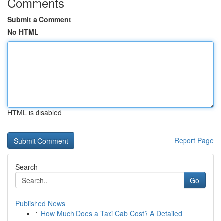
Comments
Submit a Comment
No HTML
HTML is disabled
Report Page
Search
Go
Published News
1
How Much Does a Taxi Cab Cost? A Detailed