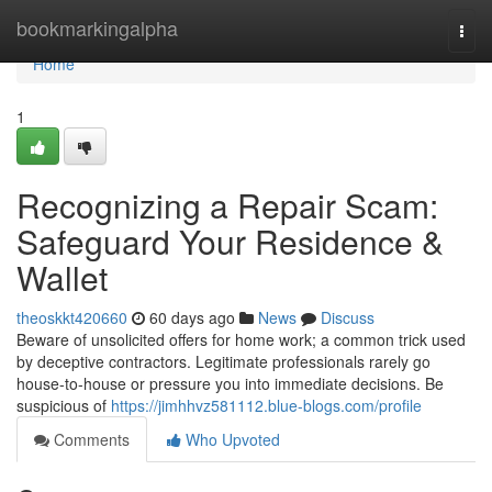
Home
bookmarkingalpha
Togg
navi
Home
1
Recognizing a Repair Scam:
Safeguard Your Residence &
Wallet
theoskkt420660
60 days ago
News
Discuss
Beware of unsolicited offers for home work; a common trick used
by deceptive contractors. Legitimate professionals rarely go
house-to-house or pressure you into immediate decisions. Be
suspicious of
https://jimhhvz581112.blue-blogs.com/profile
Comments
Who Upvoted