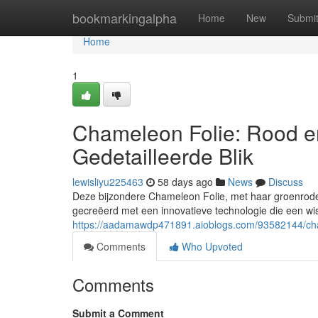
Home
bookmarkingalpha
Home
New
Submi
Home
1
Chameleon Folie: Rood e
Gedetailleerde Blik
lewisliyu225463
58 days ago
News
Discuss
Deze bijzondere Chameleon Folie, met haar groenrode k
gecreëerd met een innovatieve technologie die een wi
https://aadamawdp471891.aioblogs.com/93582144/chame
Comments
Who Upvoted
Comments
Submit a Comment