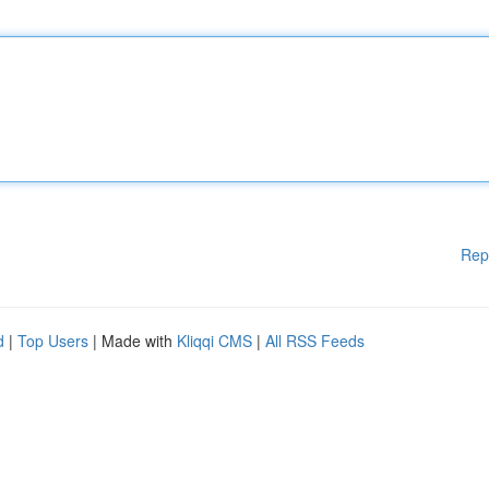
Rep
d
|
Top Users
| Made with
Kliqqi CMS
|
All RSS Feeds