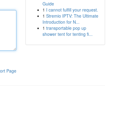
Guide
1
I cannot fulfill your request.
1
Stremio IPTV: The Ultimate
Introduction for N...
1
transportable pop up
shower tent for tenting fi...
ort Page