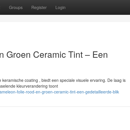
t
Groups
Register
Login
n Groen Ceramic Tint – Een
eramische coating , biedt een speciale visuele ervaring. De laag is
sselende kleurverandering toont
leon-folie-rood-en-groen-ceramic-tint-een-gedetailleerde-blik