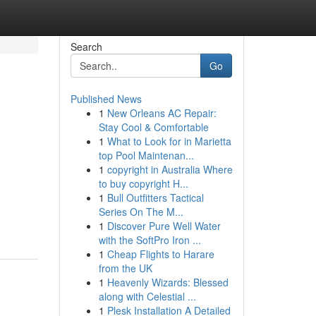
Search
Go
Published News
1
New Orleans AC Repair:
Stay Cool & Comfortable
1
What to Look for in Marietta
top Pool Maintenan...
1
copyright in Australia Where
to buy copyright H...
1
Bull Outfitters Tactical
Series On The M...
1
Discover Pure Well Water
with the SoftPro Iron ...
1
Cheap Flights to Harare
from the UK
1
Heavenly Wizards: Blessed
along with Celestial ...
1
Plesk Installation A Detailed