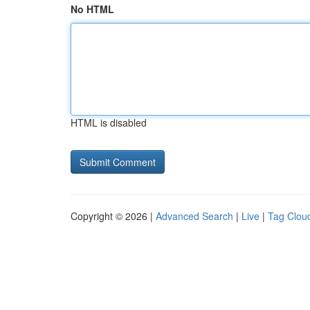
No HTML
HTML is disabled
Copyright © 2026 |
Advanced Search
|
Live
|
Tag Clou