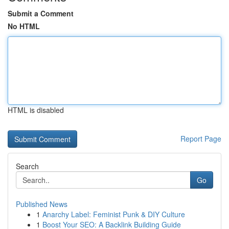
Submit a Comment
No HTML
HTML is disabled
Report Page
Search
Go
Published News
1
Anarchy Label: Feminist Punk & DIY Culture
1
Boost Your SEO: A Backlink Building Guide