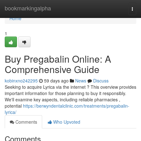
Home
bookmarkingalpha
Togg
navi
Home
1
Buy Pregabalin Online: A
Comprehensive Guide
kobinxno242295
59 days ago
News
Discuss
Seeking to acquire Lyrica via the internet ? This overview provides
important information for those planning to buy it responsibly.
We'll examine key aspects, including reliable pharmacies ,
potential
https://berwyndentalclinic.com/treatments/pregabalin-
lyrica/
Comments
Who Upvoted
Comments