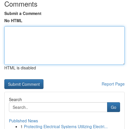
Comments
Submit a Comment
No HTML
HTML is disabled
Report Page
Search
Go
Published News
1
Protecting Electrical Systems Utilizing Electri...