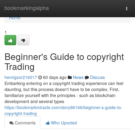
Home
bookmarkingalpha
Togg
navi
Home
1
Beginner's Guide to copyright
Trading
henrigxor216017
60 days ago
News
Discuss
Embarking entering on a copyright trading experience can feel
daunting, but this process doesn't have to be complex. First,
familiarize yourself with the principles - such as blockchain
development and several types
https://bookmarkmiracle.com/story96166/beginner-s-guide-to-
copyright-trading
Comments
Who Upvoted