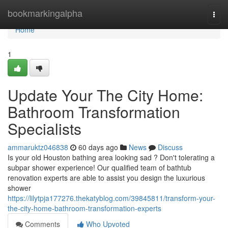
Home
bookmarkingalpha
Togg
navi
Home
1
Update Your The City Home:
Bathroom Transformation
Specialists
ammaruktz046838
60 days ago
News
Discuss
Is your old Houston bathing area looking sad ? Don't tolerating a
subpar shower experience! Our qualified team of bathtub
renovation experts are able to assist you design the luxurious
shower
https://lilytpja177276.thekatyblog.com/39845811/transform-your-
the-city-home-bathroom-transformation-experts
Comments
Who Upvoted