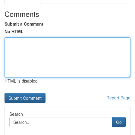
Comments
Submit a Comment
No HTML
HTML is disabled
Report Page
Search
Go