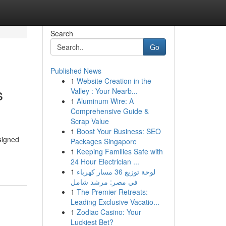
Search
Go
Published News
1
Website Creation in the
s
Valley : Your Nearb...
1
Aluminum Wire: A
Comprehensive Guide &
Scrap Value
1
Boost Your Business: SEO
signed
Packages Singapore
1
Keeping Families Safe with
24 Hour Electrician ...
1
لوحة توزيع 36 مسار كهرباء
في مصر: مرشد شامل
1
The Premier Retreats:
Leading Exclusive Vacatio...
1
Zodiac Casino: Your
Luckiest Bet?