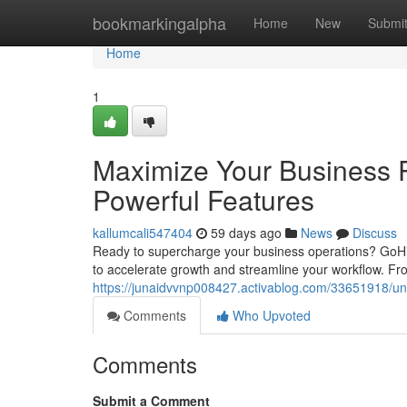
Home
bookmarkingalpha
Home
New
Submi
Home
1
Maximize Your Business P
Powerful Features
kallumcali547404
59 days ago
News
Discuss
Ready to supercharge your business operations? GoHi
to accelerate growth and streamline your workflow. Fr
https://junaidvvnp008427.activablog.com/33651918/unl
Comments
Who Upvoted
Comments
Submit a Comment