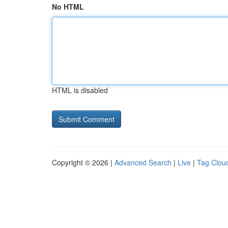
No HTML
HTML is disabled
Copyright © 2026 |
Advanced Search
|
Live
|
Tag Clou