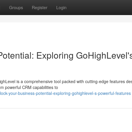
t
Groups
Register
Login
otential: Exploring GoHighLevel'
ghLevel is a comprehensive tool packed with cutting-edge features de
om powerful CRM capabilities to
ock-your-business-potential-exploring-gohighlevel-s-powerful-features