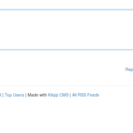
Rep
d
|
Top Users
| Made with
Kliqqi CMS
|
All RSS Feeds