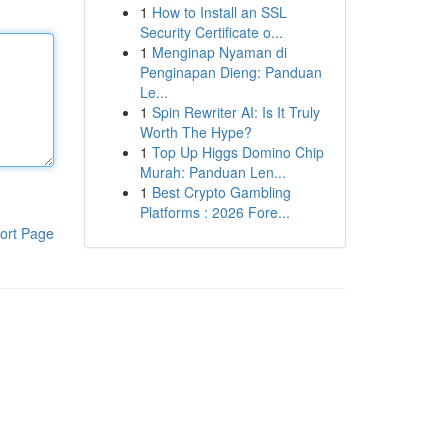
1
How to Install an SSL
Security Certificate o...
1
Menginap Nyaman di
Penginapan Dieng: Panduan
Le...
1
Spin Rewriter AI: Is It Truly
Worth The Hype?
1
Top Up Higgs Domino Chip
Murah: Panduan Len...
1
Best Crypto Gambling
Platforms : 2026 Fore...
ort Page