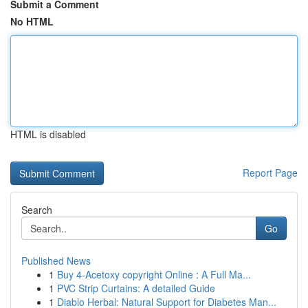
Submit a Comment
No HTML
HTML is disabled
Report Page
Search
Go
Published News
1
Buy 4-Acetoxy copyright Online : A Full Ma...
1
PVC Strip Curtains: A detailed Guide
1
Diablo Herbal: Natural Support for Diabetes Man...