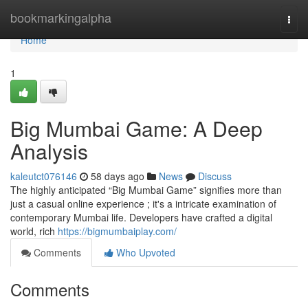
Home
bookmarkingalpha
Togg
navi
Home
1
Big Mumbai Game: A Deep
Analysis
kaleutct076146
58 days ago
News
Discuss
The highly anticipated “Big Mumbai Game” signifies more than
just a casual online experience ; it's a intricate examination of
contemporary Mumbai life. Developers have crafted a digital
world, rich
https://bigmumbaiplay.com/
Comments
Who Upvoted
Comments