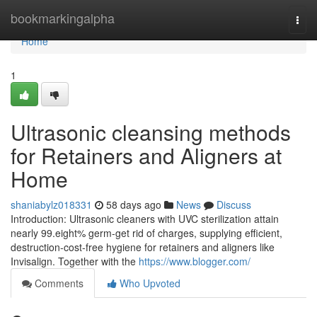
Home
bookmarkingalpha
Togg
navi
Home
1
Ultrasonic cleansing methods
for Retainers and Aligners at
Home
shaniabylz018331
58 days ago
News
Discuss
Introduction: Ultrasonic cleaners with UVC sterilization attain
nearly 99.eight% germ-get rid of charges, supplying efficient,
destruction-cost-free hygiene for retainers and aligners like
Invisalign. Together with the
https://www.blogger.com/
Comments
Who Upvoted