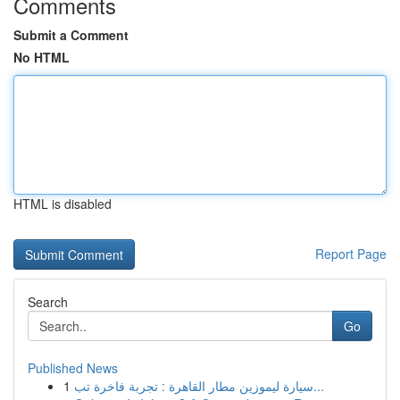
Comments
Submit a Comment
No HTML
HTML is disabled
Report Page
Search
Go
Published News
1
سيارة ليموزين مطار القاهرة : تجربة فاخرة تب...