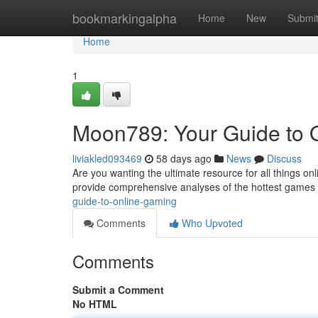
Home
bookmarkingalpha
Home
New
Submi
Home
1
Moon789: Your Guide to 
liviakled093469
58 days ago
News
Discuss
Are you wanting the ultimate resource for all things on
provide comprehensive analyses of the hottest games 
guide-to-online-gaming
Comments
Who Upvoted
Comments
Submit a Comment
No HTML