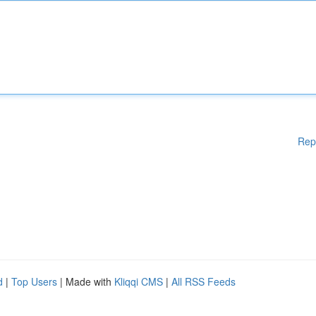
Rep
d
|
Top Users
| Made with
Kliqqi CMS
|
All RSS Feeds