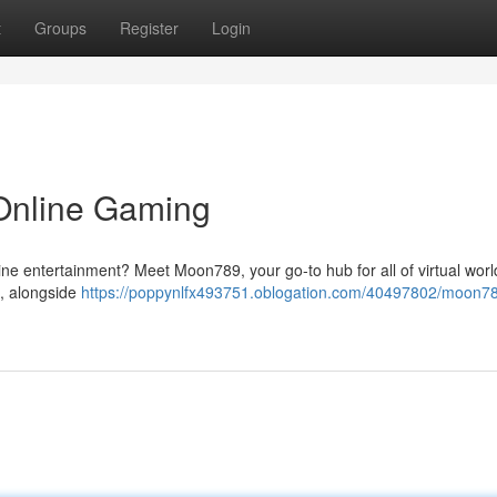
t
Groups
Register
Login
Online Gaming
line entertainment? Meet Moon789, your go-to hub for all of virtual wor
, alongside
https://poppynlfx493751.oblogation.com/40497802/moon78