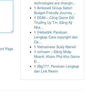
technologies are changin...
1
Amboseli Group Safari:
Budget-Friendly Journey ...
1
DE88 – Cổng Game Đổi
Thưởng Uy Tín, Đăng Ký
Nha...
1
{Hebat99: Panduan
Lengkap Cara copyright dan
Da...
1
Vietnamese Scaly Marvel
ort Page
1
nohuwin – Đăng Nhập
Nhanh, Khám Phá Kho Game
Đ...
1
{Big777: Panduan Lengkap
dan Link Resmi