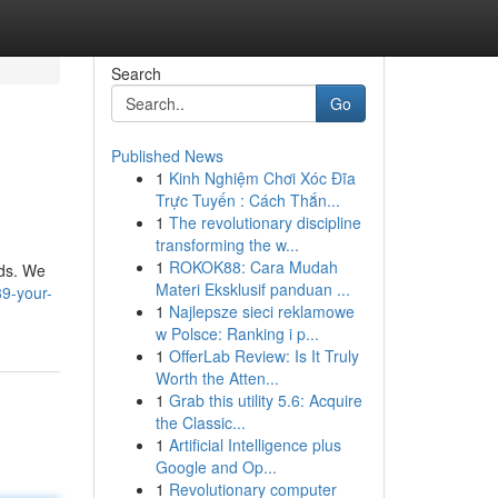
Search
Go
Published News
1
Kinh Nghiệm Chơi Xóc Đĩa
Trực Tuyến : Cách Thắn...
1
The revolutionary discipline
transforming the w...
1
ROKOK88: Cara Mudah
lds. We
Materi Eksklusif panduan ...
9-your-
1
Najlepsze sieci reklamowe
w Polsce: Ranking i p...
1
OfferLab Review: Is It Truly
Worth the Atten...
1
Grab this utility 5.6: Acquire
the Classic...
1
Artificial Intelligence plus
Google and Op...
1
Revolutionary computer