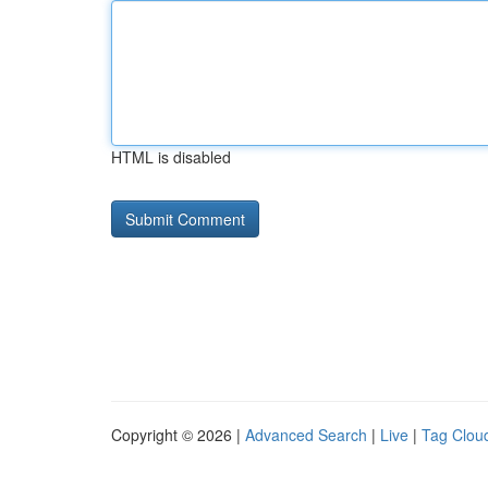
HTML is disabled
Copyright © 2026 |
Advanced Search
|
Live
|
Tag Clou