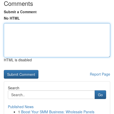
Comments
Submit a Comment
No HTML
HTML is disabled
Report Page
Search
Go
Published News
1
Boost Your SMM Business: Wholesale Panels