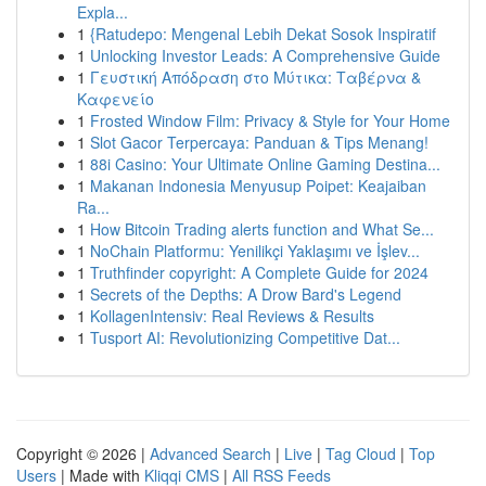
Expla...
1
{Ratudepo: Mengenal Lebih Dekat Sosok Inspiratif
1
Unlocking Investor Leads: A Comprehensive Guide
1
Γευστική Απόδραση στο Μύτικα: Ταβέρνα &
Καφενείο
1
Frosted Window Film: Privacy & Style for Your Home
1
Slot Gacor Terpercaya: Panduan & Tips Menang!
1
88i Casino: Your Ultimate Online Gaming Destina...
1
Makanan Indonesia Menyusup Poipet: Keajaiban
Ra...
1
How Bitcoin Trading alerts function and What Se...
1
NoChain Platformu: Yenilikçi Yaklaşımı ve İşlev...
1
Truthfinder copyright: A Complete Guide for 2024
1
Secrets of the Depths: A Drow Bard's Legend
1
KollagenIntensiv: Real Reviews & Results
1
Tusport AI: Revolutionizing Competitive Dat...
Copyright © 2026 |
Advanced Search
|
Live
|
Tag Cloud
|
Top
Users
| Made with
Kliqqi CMS
|
All RSS Feeds