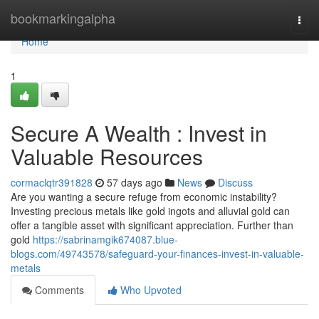
Home
bookmarkingalpha
Togg
navi
Home
1
Secure A Wealth : Invest in
Valuable Resources
cormaclqtr391828
57 days ago
News
Discuss
Are you wanting a secure refuge from economic instability?
Investing precious metals like gold ingots and alluvial gold can
offer a tangible asset with significant appreciation. Further than
gold
https://sabrinamgik674087.blue-
blogs.com/49743578/safeguard-your-finances-invest-in-valuable-
metals
Comments
Who Upvoted