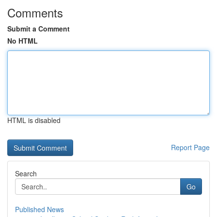
Comments
Submit a Comment
No HTML
HTML is disabled
Report Page
Search
Go
Published News