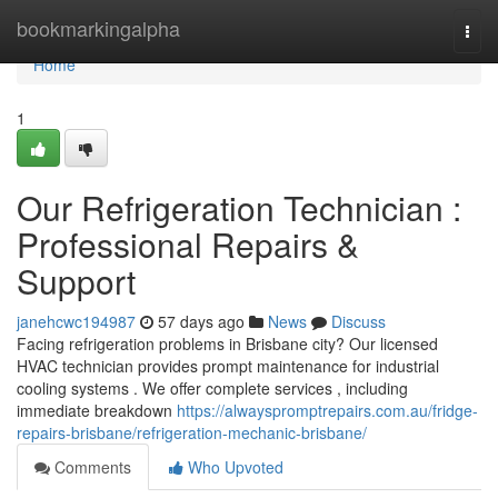
Home
bookmarkingalpha
Togg
navi
Home
1
Our Refrigeration Technician :
Professional Repairs &
Support
janehcwc194987
57 days ago
News
Discuss
Facing refrigeration problems in Brisbane city? Our licensed
HVAC technician provides prompt maintenance for industrial
cooling systems . We offer complete services , including
immediate breakdown
https://alwayspromptrepairs.com.au/fridge-
repairs-brisbane/refrigeration-mechanic-brisbane/
Comments
Who Upvoted