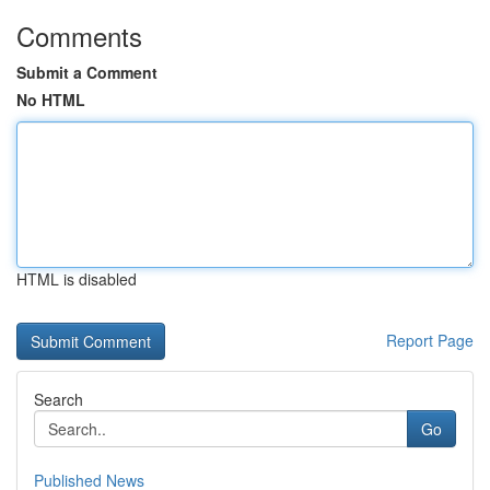
Comments
Submit a Comment
No HTML
HTML is disabled
Report Page
Search
Go
Published News