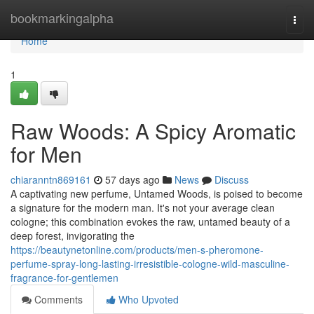
Home
bookmarkingalpha
Togg
navi
Home
1
Raw Woods: A Spicy Aromatic
for Men
chiaranntn869161
57 days ago
News
Discuss
A captivating new perfume, Untamed Woods, is poised to become
a signature for the modern man. It's not your average clean
cologne; this combination evokes the raw, untamed beauty of a
deep forest, invigorating the
https://beautynetonline.com/products/men-s-pheromone-
perfume-spray-long-lasting-irresistible-cologne-wild-masculine-
fragrance-for-gentlemen
Comments
Who Upvoted