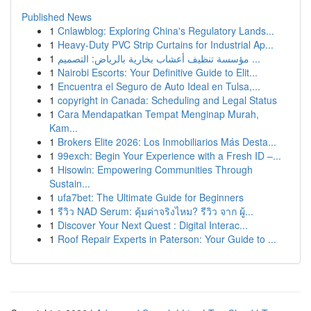
Published News
1
Cnlawblog: Exploring China's Regulatory Lands...
1
Heavy-Duty PVC Strip Curtains for Industrial Ap...
1
مؤسسة تنظيف أعشاب بخارية بالرياض: التصميم ...
1
Nairobi Escorts: Your Definitive Guide to Elit...
1
Encuentra el Seguro de Auto Ideal en Tulsa,...
1
copyright in Canada: Scheduling and Legal Status
1
Cara Mendapatkan Tempat Menginap Murah,
Kam...
1
Brokers Elite 2026: Los Inmobiliarios Más Desta...
1
99exch: Begin Your Experience with a Fresh ID –...
1
Hisowin: Empowering Communities Through
Sustain...
1
ufa7bet: The Ultimate Guide for Beginners
1
รีวิว NAD Serum: คุ้มค่าจริงไหม? รีวิว จาก ผู้...
1
Discover Your Next Quest : Digital Interac...
1
Roof Repair Experts in Paterson: Your Guide to ...