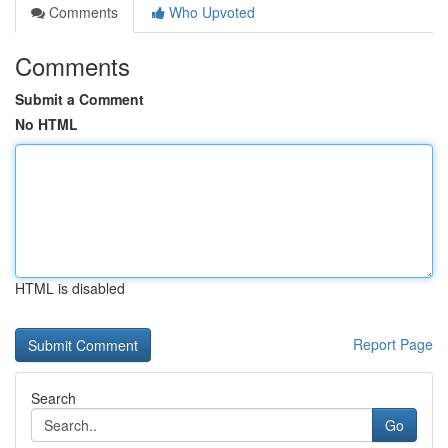
Comments
Who Upvoted
Comments
Submit a Comment
No HTML
HTML is disabled
Report Page
Search
Go