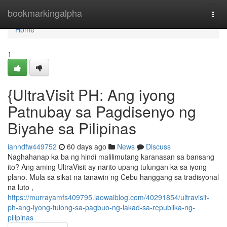
Home
bookmarkingalpha
Togg
navi
Home
1
{UltraVisit PH: Ang iyong
Patnubay sa Pagdisenyo ng
Biyahe sa Pilipinas
ianndfw449752
60 days ago
News
Discuss
Naghahanap ka ba ng hindi malilimutang karanasan sa bansang
ito? Ang aming UltraVisit ay narito upang tulungan ka sa iyong
plano. Mula sa sikat na tanawin ng Cebu hanggang sa tradisyonal
na luto ,
https://murrayamfs409795.laowaiblog.com/40291854/ultravisit-
ph-ang-iyong-tulong-sa-pagbuo-ng-lakad-sa-republika-ng-
pilipinas