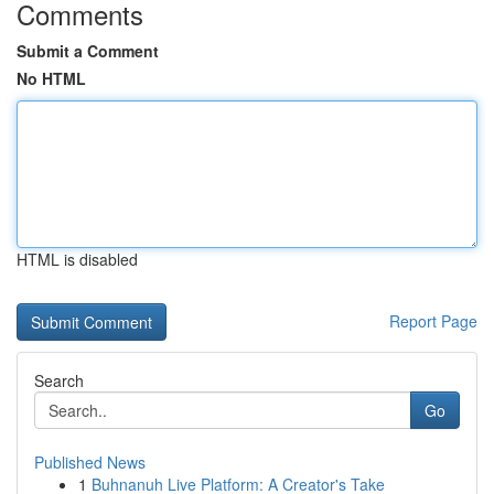
Comments
Submit a Comment
No HTML
HTML is disabled
Report Page
Search
Go
Published News
1
Buhnanuh Live Platform: A Creator's Take