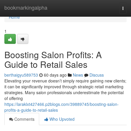
Home
bookmarkingalpha
Togg
navi
Home
1
Boosting Salon Profits: A
Guide to Retail Sales
berthaigyu589753
60 days ago
News
Discuss
Elevating your revenue doesn’t simply require gaining new clients;
it can be significantly improved through strategic retail marketing
strategies. Many salon professionals underestimate the potential
of offering
https://laraklxt427466.p2blogs.com/39889745/boosting-salon-
profits-a-guide-to-retail-sales
Comments
Who Upvoted