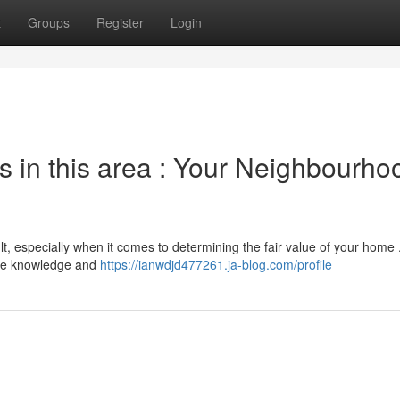
t
Groups
Register
Login
s in this area : Your Neighbourho
lt, especially when it comes to determining the fair value of your home
sive knowledge and
https://ianwdjd477261.ja-blog.com/profile