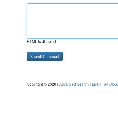
HTML is disabled
Copyright © 2026 |
Advanced Search
|
Live
|
Tag Clou