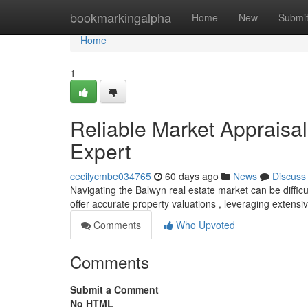
Home
bookmarkingalpha
Home
New
Submi
Home
1
Reliable Market Appraisal
Expert
cecilycmbe034765
60 days ago
News
Discuss
Navigating the Balwyn real estate market can be difficu
offer accurate property valuations , leveraging exten
Comments
Who Upvoted
Comments
Submit a Comment
No HTML