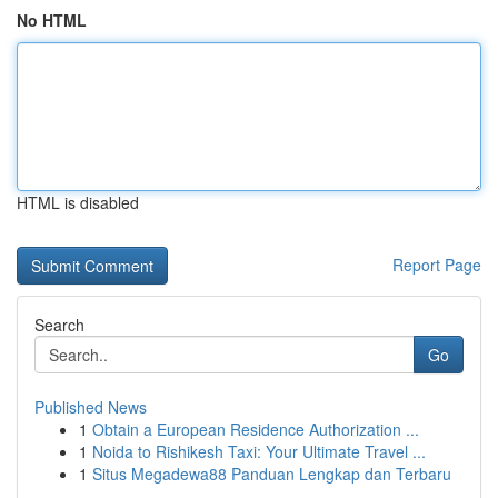
No HTML
HTML is disabled
Report Page
Search
Go
Published News
1
Obtain a European Residence Authorization ...
1
Noida to Rishikesh Taxi: Your Ultimate Travel ...
1
Situs Megadewa88 Panduan Lengkap dan Terbaru
...