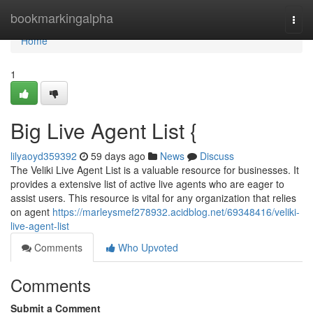
Home
bookmarkingalpha
Togg
navi
Home
1
Big Live Agent List {
lilyaoyd359392
59 days ago
News
Discuss
The Veliki Live Agent List is a valuable resource for businesses. It
provides a extensive list of active live agents who are eager to
assist users. This resource is vital for any organization that relies
on agent
https://marleysmef278932.acidblog.net/69348416/veliki-
live-agent-list
Comments
Who Upvoted
Comments
Submit a Comment