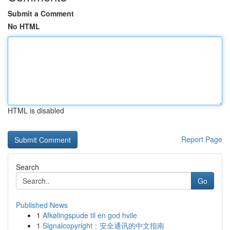
Submit a Comment
No HTML
HTML is disabled
Report Page
Search
Go
Published News
1
Afkølingspude til en god hvile
1
Signalcopyright：安全通讯的中文指南