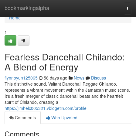
Home
bookmarkingalpha
Togg
navi
Home
1
Fearless Dancehall Chilando:
A Blend of Energy
flynnoyun125065
58 days ago
News
Discuss
This distinctive sound, Valiant Dancehall Reggae Chilando,
represents a vibrant movement within the Jamaican music scene.
It's a fresh merger of classic dancehall beats and the heartfelt
spirit of Chilando, creating a
https://jimhelc005321.vblogetin.com/profile
Comments
Who Upvoted
Comments