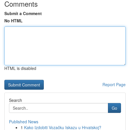
Comments
Submit a Comment
No HTML
HTML is disabled
Report Page
Search
Go
Published News
1
Kako Izdobiti Vozačku Iskazu u Hrvatskoj?