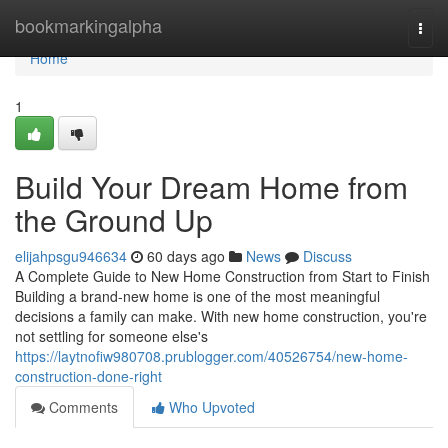
Home
bookmarkingalpha
Togg
navi
Home
1
Build Your Dream Home from
the Ground Up
elijahpsgu946634
60 days ago
News
Discuss
A Complete Guide to New Home Construction from Start to Finish
Building a brand-new home is one of the most meaningful
decisions a family can make. With new home construction, you're
not settling for someone else's
https://laytnofiw980708.prublogger.com/40526754/new-home-
construction-done-right
Comments
Who Upvoted