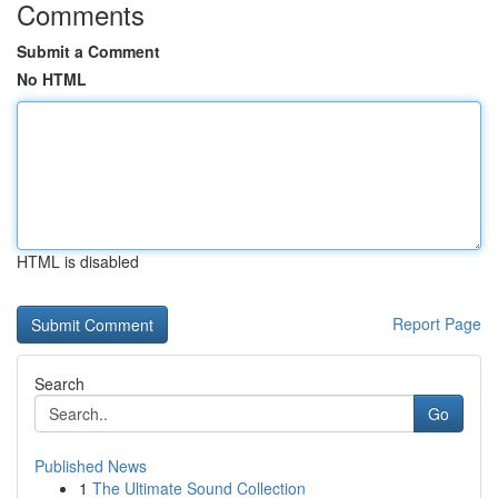
Comments
Submit a Comment
No HTML
HTML is disabled
Report Page
Search
Go
Published News
1
The Ultimate Sound Collection