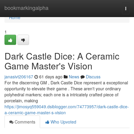
Home
bookmarkingalpha
Togg
navi
Home
1
Dark Castle Dice: A Ceramic
Game Master's Vision
janasivt206167
61 days ago
News
Discuss
For the discerning GM , Dark Castle Dice represent a exceptional
opportunity to elevate their game . These aren't your ordinary
polyhedral markers; each one is a intricately crafted piece of
porcelain, making
https://jimosyq559049.dsiblogger.com/74773957/dark-castle-dice-
a-ceramic-game-master-s-vision
Comments
Who Upvoted