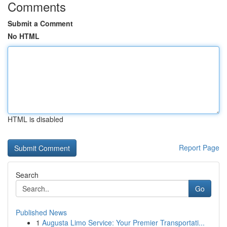
Comments
Submit a Comment
No HTML
HTML is disabled
Report Page
Search
Go
Published News
1
Augusta Limo Service: Your Premier Transportati...