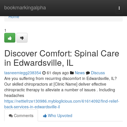
Home
bookmarkingalpha
Togg
navi
Home
1
Discover Comfort: Spinal Care
in Edwardsville, IL
tasneemiegg238354
61 days ago
News
Discuss
Are you suffering from recurring discomfort in Edwardsville, IL?
Our skilled chiropractors at [Clinic Name] deliver effective
chiropractic therapy to alleviate a number of issues . Including
headaches
https://nettiefrze130986.mybloglicious.com/61614092/find-relief-
back-services-in-edwardsville-il
Comments
Who Upvoted