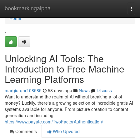
Home
bookmarkingalpha
Togg
navi
Home
1
Unlocking AI Tools: The
Introduction to Free Machine
Learning Platforms
margierqnr108585
58 days ago
News
Discuss
Want to understand the realm of AI without breaking a lot of
money? Luckily, there's a growing selection of incredible gratis AI
systems available for anyone. From picture creation to content
generation and including
https://www.payate.com/TwoFactorAuthentication/
Comments
Who Upvoted