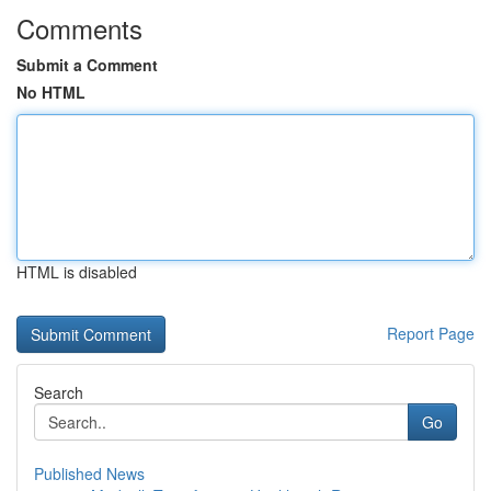
Comments
Submit a Comment
No HTML
HTML is disabled
Report Page
Search
Go
Published News