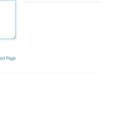
ort Page