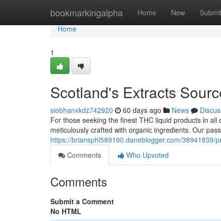
Home
bookmarkingalpha
Home
New
Submi
Home
1
Scotland's Extracts Sourc
siobhanxkdz742920
60 days ago
News
Discus
For those seeking the finest THC liquid products in all 
meticulously crafted with organic ingredients. Our pas
https://briansphl589190.daneblogger.com/38941839/pr
Comments
Who Upvoted
Comments
Submit a Comment
No HTML