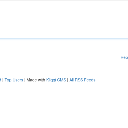
Rep
d
|
Top Users
| Made with
Kliqqi CMS
|
All RSS Feeds