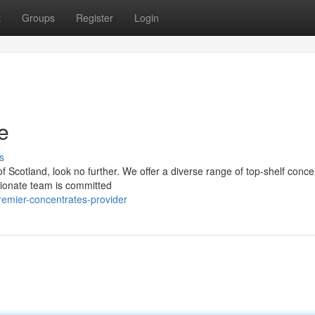
t
Groups
Register
Login
e
s
of Scotland, look no further. We offer a diverse range of top-shelf conce
sionate team is committed
emier-concentrates-provider