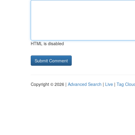
HTML is disabled
Copyright © 2026 |
Advanced Search
|
Live
|
Tag Clou