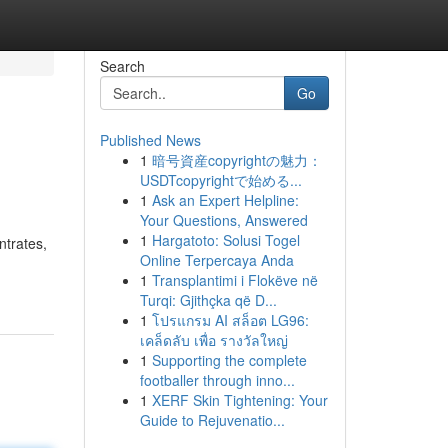
Search
Go
Published News
1
暗号資産copyrightの魅力：
USDTcopyrightで始める...
1
Ask an Expert Helpline:
Your Questions, Answered
1
Hargatoto: Solusi Togel
ntrates,
Online Terpercaya Anda
1
Transplantimi i Flokëve në
Turqi: Gjithçka që D...
1
โปรแกรม AI สล็อต LG96:
เคล็ดลับ เพื่อ รางวัลใหญ่
1
Supporting the complete
footballer through inno...
1
XERF Skin Tightening: Your
Guide to Rejuvenatio...