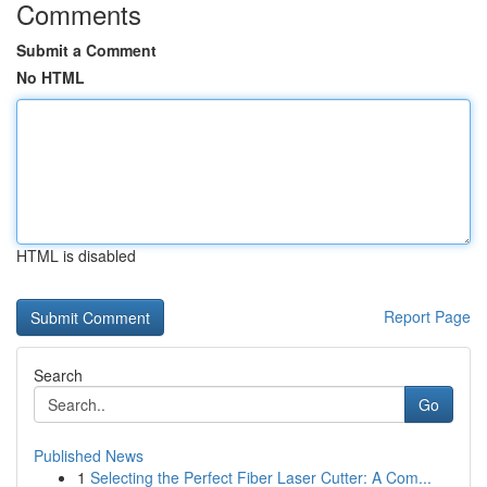
Comments
Submit a Comment
No HTML
HTML is disabled
Report Page
Search
Go
Published News
1
Selecting the Perfect Fiber Laser Cutter: A Com...