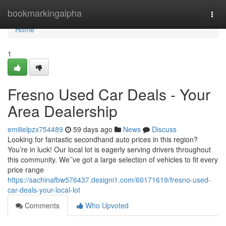
Home
bookmarkingalpha
Togg
navi
Home
1
Fresno Used Car Deals - Your
Area Dealership
emilielpzx754489
59 days ago
News
Discuss
Looking for fantastic secondhand auto prices in this region?
You’re in luck! Our local lot is eagerly serving drivers throughout
this community. We’’ve got a large selection of vehicles to fit every
price range
https://sachinafbw576437.designi1.com/60171619/fresno-used-
car-deals-your-local-lot
Comments
Who Upvoted