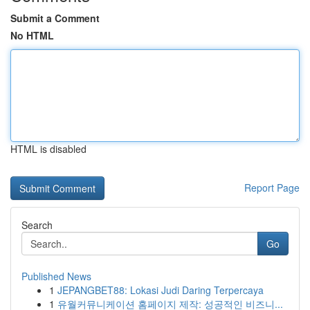
Submit a Comment
No HTML
HTML is disabled
Report Page
Search
Go
Published News
1
JEPANGBET88: Lokasi Judi Daring Terpercaya
1
유월커뮤니케이션 홈페이지 제작: 성공적인 비즈니...