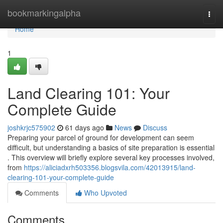
Home
bookmarkingalpha
Togg
navi
Home
1
Land Clearing 101: Your
Complete Guide
joshkrjc575902
61 days ago
News
Discuss
Preparing your parcel of ground for development can seem
difficult, but understanding a basics of site preparation is essential
. This overview will briefly explore several key processes involved,
from
https://aliciadxrh503356.blogsvila.com/42013915/land-
clearing-101-your-complete-guide
Comments
Who Upvoted
Comments