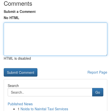
Comments
Submit a Comment
No HTML
HTML is disabled
Report Page
Search
Go
Published News
1
Noida to Nainital Taxi Services