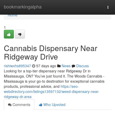
Home
bookmarkingalpha
Togg
navi
Home
1
Cannabis Dispensary Near
Ridgeway Drive
rishiwxhs895347
57 days ago
News
Discuss
Looking for a top-tier dispensary near Ridgeway Dr in
Mississauga, ON? You’ve just found it. The Woods Cannabis -
Mississauga is your go-to destination for exceptional cannabis
products, professional advice, and
https://seo-
webdirectory.com/listings13597132/weed-dispensary-near-
ridgeway-dr-area
Comments
Who Upvoted